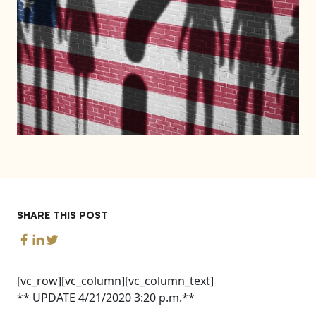
SHARE THIS POST
[vc_row][vc_column][vc_column_text]
** UPDATE 4/21/2020 3:20 p.m.**