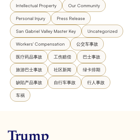
Intellectual Property
Our Community
Personal Injury
Press Release
San Gabriel Valley Master Key
Uncategorized
Workers' Compensation
公交车事故
医疗药品事故
工伤赔偿
巴士事故
旅游巴士事故
社区新闻
绿卡排期
缺陷产品事故
自行车事故
行人事故
车祸
Trump