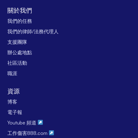
關於我們
我們的任務
我們的律師/法務代理人
支援團隊
辦公處地點
社區活動
職涯
資源
博客
電子報
Youtube 頻道
工作傷害888.com