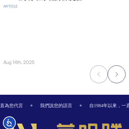
ARTICLE
A
Aug 14th, 2025
A
Footer
一直為您代言
我們說您的語言
自1984年以來，
无
障