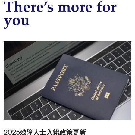
There’s more for
you
2025残障人士入籍政策更新