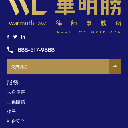
碍
888-517-9888
免費諮詢
服務
人身傷害
工傷賠償
移民
社會安全