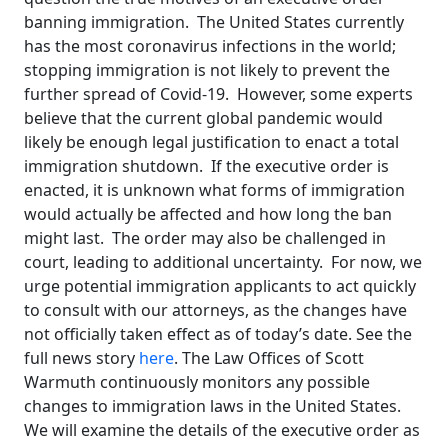
banning immigration. The United States currently
has the most coronavirus infections in the world;
stopping immigration is not likely to prevent the
further spread of Covid-19. However, some experts
believe that the current global pandemic would
likely be enough legal justification to enact a total
immigration shutdown. If the executive order is
enacted, it is unknown what forms of immigration
would actually be affected and how long the ban
might last. The order may also be challenged in
court, leading to additional uncertainty. For now, we
urge potential immigration applicants to act quickly
to consult with our attorneys, as the changes have
not officially taken effect as of today’s date. See the
full news story
here
. The Law Offices of Scott
Warmuth continuously monitors any possible
changes to immigration laws in the United States.
We will examine the details of the executive order as