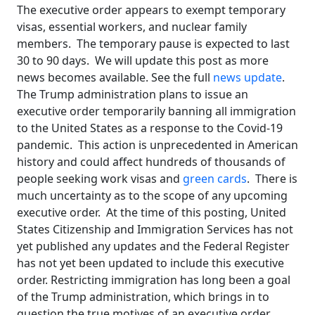
The executive order appears to exempt temporary
visas, essential workers, and nuclear family
members. The temporary pause is expected to last
30 to 90 days. We will update this post as more
news becomes available. See the full
news update
.
The Trump administration plans to issue an
executive order temporarily banning all immigration
to the United States as a response to the Covid-19
pandemic. This action is unprecedented in American
history and could affect hundreds of thousands of
people seeking work visas and
green cards
. There is
much uncertainty as to the scope of any upcoming
executive order. At the time of this posting, United
States Citizenship and Immigration Services has not
yet published any updates and the Federal Register
has not yet been updated to include this executive
order. Restricting immigration has long been a goal
of the Trump administration, which brings in to
question the true motives of an executive order