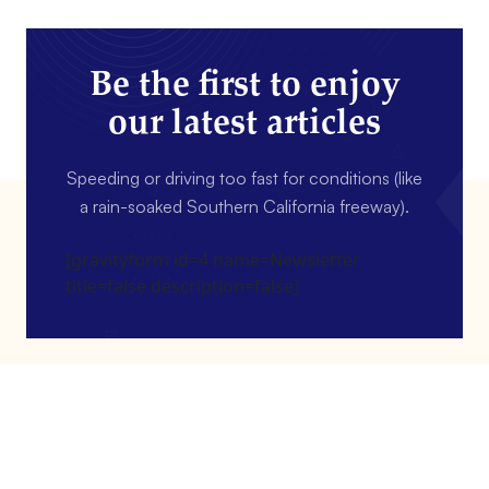
Be the first to enjoy
our latest articles
Speeding or driving too fast for conditions (like
a rain-soaked Southern California freeway).
[gravityform id=4 name=Newsletter
title=false description=false]