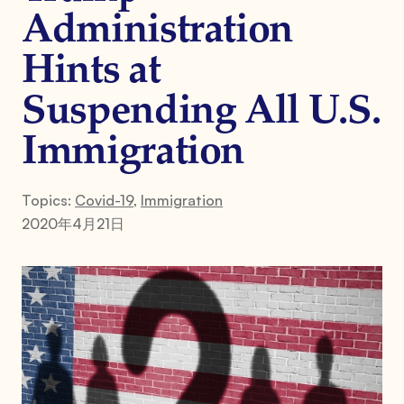
Administration
Hints at
Suspending All U.S.
Immigration
Topics:
Covid-19
,
Immigration
2020年4月21日