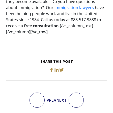
they become available. Do you have questions
about immigration? Our
immigration lawyers
have
been helping people work and live in the United
States since 1984. Call us today at 888-517-9888 to
receive a
free consultation
.[/vc_column_text]
[/vc_column][/vc_row]
SHARE THIS POST
PREV
NEXT