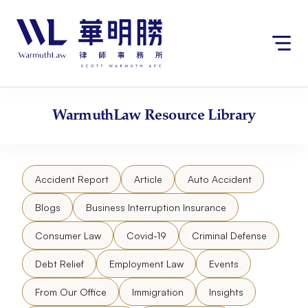
Skip
请
to
注
content
意：
本
网
站
包
WarmuthLaw
Resource Library
含
无
障
碍
Accident Report
Article
Auto Accident
系
统。
Blogs
Business Interruption Insurance
Consumer Law
Covid-19
Criminal Defense
Debt Relief
Employment Law
Events
From Our Office
Immigration
Insights