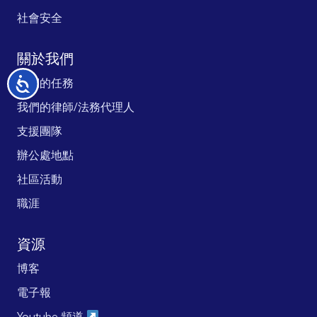
社會安全
關於我們
我們的任務
无
障
我們的律師/法務代理人
碍
支援團隊
辦公處地點
社區活動
職涯
資源
博客
電子報
Youtube 頻道