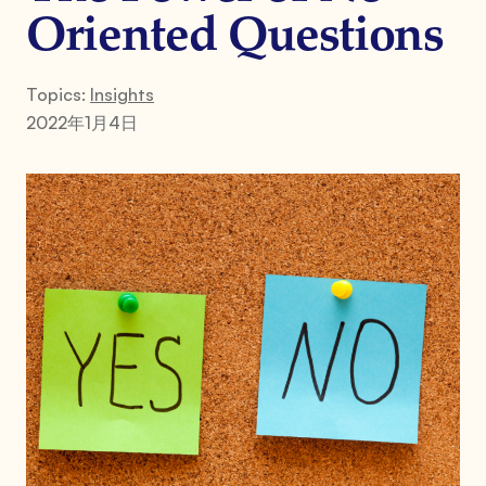
Oriented Questions
Topics:
Insights
2022年1月4日