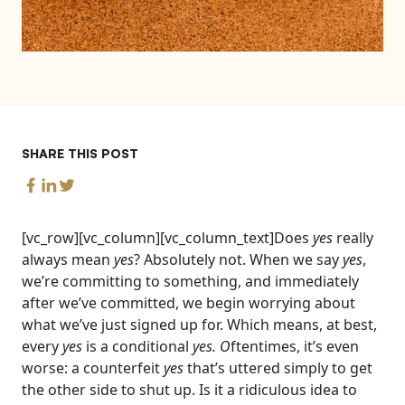
SHARE THIS POST
[vc_row][vc_column][vc_column_text]
Does
yes
really
always mean
yes
? Absolutely not. When we say
yes
,
we’re committing to something, and immediately
after we’ve committed, we begin worrying about
what we’ve just signed up for. Which means, at best,
every
yes
is a conditional
yes. O
ftentimes, it’s even
worse: a counterfeit
yes
that’s uttered simply to get
the other side to shut up.
Is it a ridiculous idea to