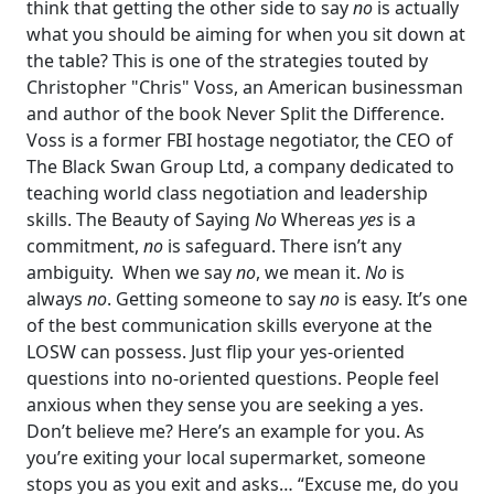
think that getting the other side to say
no
is actually
what you should be aiming for when you sit down at
the table? This is one of the strategies touted by
Christopher "Chris" Voss, an American businessman
and author of the book Never Split the Difference.
Voss is a former FBI hostage negotiator, the CEO of
The Black Swan Group Ltd, a company dedicated to
teaching world class negotiation and leadership
skills.
The Beauty of Saying
No
Whereas
yes
is a
commitment,
no
is safeguard. There isn’t any
ambiguity.
When we say
no
, we mean it.
No
is
always
no
.
Getting someone to say
no
is easy. It’s one
of the best communication skills everyone at the
LOSW can possess. Just flip your yes-oriented
questions into no-oriented questions. People feel
anxious when they sense you are seeking a yes.
Don’t believe me?
Here’s an example for you. As
you’re exiting your local supermarket, someone
stops you as you exit and asks…
“Excuse me, do you