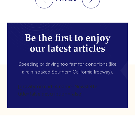
Be the first to enjoy
our latest articles
Speeding or driving too fast for conditions (like
a rain-soaked Southern California freeway).
[gravityform id=4 name=Newsletter
title=false description=false]