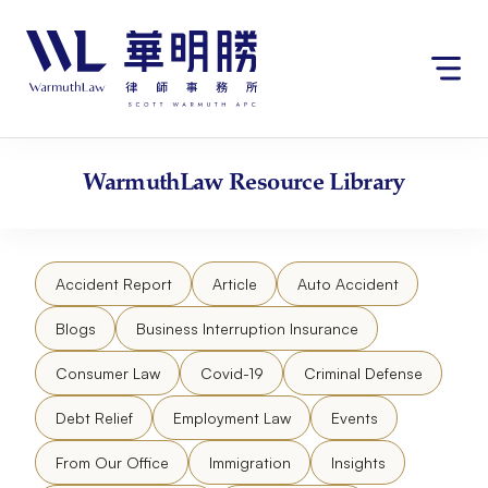
Skip
请
to
注
content
意：
本
网
站
包
WarmuthLaw
Resource Library
含
无
障
碍
Accident Report
Article
Auto Accident
系
统。
Blogs
Business Interruption Insurance
Consumer Law
Covid-19
Criminal Defense
Debt Relief
Employment Law
Events
From Our Office
Immigration
Insights