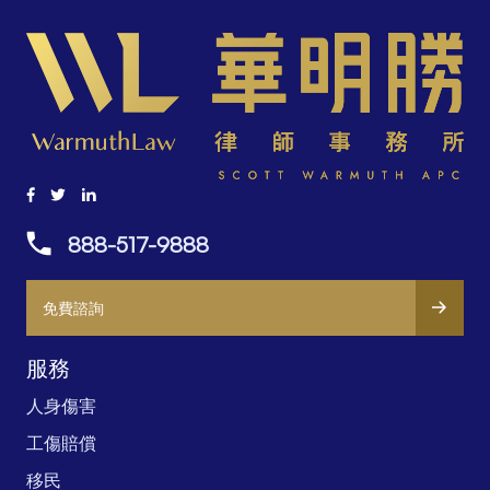
888-517-9888
免費諮詢
服務
人身傷害
工傷賠償
移民