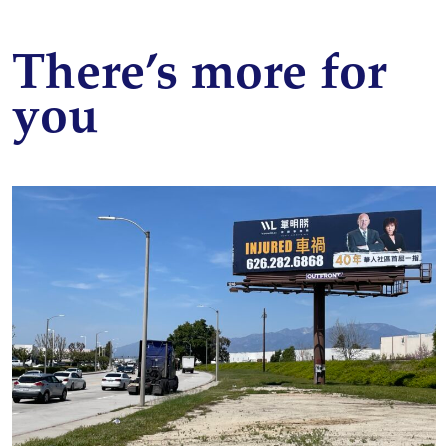
There’s more for
you