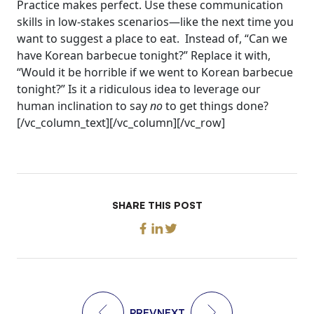
Practice makes perfect. Use these communication
skills in low-stakes scenarios—like the next time you
want to suggest a place to eat.
Instead of, “Can we
have Korean barbecue tonight?”
Replace it with,
“Would it be horrible if we went to Korean barbecue
tonight?”
Is it a ridiculous idea to leverage our
human inclination to say
no
to get things done?
[/vc_column_text][/vc_column][/vc_row]
SHARE THIS POST
PREV
NEXT