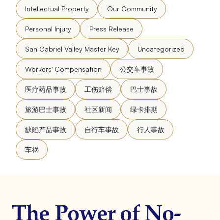
Intellectual Property
Our Community
Personal Injury
Press Release
San Gabriel Valley Master Key
Uncategorized
Workers' Compensation
公交车事故
医疗药品事故
工伤赔偿
巴士事故
旅游巴士事故
社区新闻
绿卡排期
缺陷产品事故
自行车事故
行人事故
车祸
The Power of No-