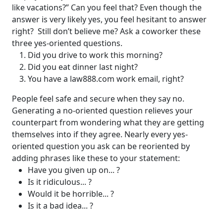
like vacations?”
Can you feel that? Even though the
answer is very likely yes, you feel hesitant to answer
right?
Still don’t believe me? Ask a coworker these
three yes-oriented questions.
Did you drive to work this morning?
Did you eat dinner last night?
You have a law888.com work email, right?
People feel safe and secure when they say no.
Generating a no-oriented question relieves your
counterpart from wondering what they are getting
themselves into if they agree.
Nearly every yes-
oriented question you ask can be reoriented by
adding phrases like these to your statement:
Have you given up on... ?
Is it ridiculous... ?
Would it be horrible... ?
Is it a bad idea... ?