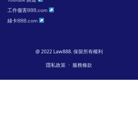
工作傷害888.com
綠卡888.com
@ 2022 Law888. 保留所有權利
·
隱私政策
服務條款