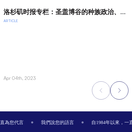
洛
杉矶时报专栏：圣盖博谷的种族政治、律师广告和文化交流
ARTICLE
A
Apr 04th, 2023
M
Footer
一直為您代言
我們說您的語言
自1984年以來，