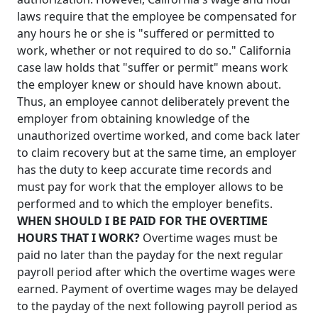
laws require that the employee be compensated for
any hours he or she is "suffered or permitted to
work, whether or not required to do so." California
case law holds that "suffer or permit" means work
the employer knew or should have known about.
Thus, an employee cannot deliberately prevent the
employer from obtaining knowledge of the
unauthorized overtime worked, and come back later
to claim recovery but at the same time, an employer
has the duty to keep accurate time records and
must pay for work that the employer allows to be
performed and to which the employer benefits.
WHEN SHOULD I BE PAID FOR THE OVERTIME
HOURS THAT I WORK?
Overtime wages must be
paid no later than the payday for the next regular
payroll period after which the overtime wages were
earned. Payment of overtime wages may be delayed
to the payday of the next following payroll period as