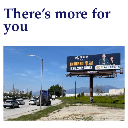
There’s more for
you