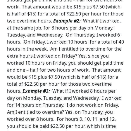
work. That amount would be $15 plus $7.50 (which
is half of $15) for a total of $22.50 per hour for those
two overtime hours.
Example #2:
What if I worked,
at the same job, for 8 hours per day on Monday,
Tuesday, and
Wednesday. On Thursday, I worked 6
hours. On Friday, I worked 10 hours, for a total of 40
hours in the week. Am I entitled to overtime for the
extra hours I worked on Friday?
Yes, since you
worked 10 hours on Friday, you should get paid time
and one – half for two hours
of work. That amount
would be $15 plus $7.50 (which is half of $15) for a
total of $22.50 per hour for those two overtime
hours.
Example #3:
What if I worked 8 hours per
day on Monday, Tuesday, and Wednesday. I worked
for 14 hours on Thursday. I do not work on Friday.
Am I entitled to overtime?
Yes, on Thursday, you
worked over 8 hours. For hours 9, 10, 11, and 12,
you should be paid
$22.50 per hour, which is time