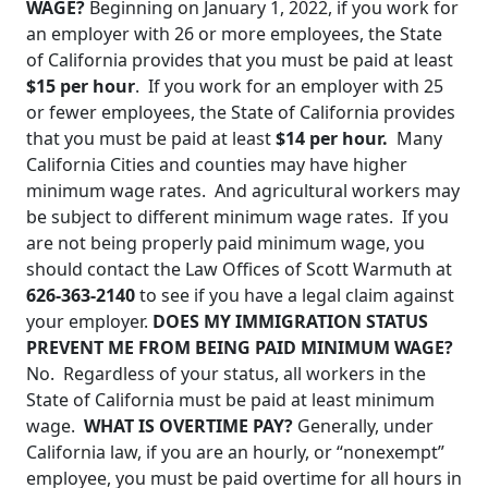
WAGE?
Beginning on January 1, 2022, if you work for
an employer with 26 or more employees, the State
of California provides that you must be paid at least
$15 per hour
. If you work for an employer with 25
or fewer employees, the State of California provides
that you must be paid at least
$14 per hour.
Many
California Cities and counties may have higher
minimum wage rates. And agricultural workers may
be subject to different minimum wage rates. If you
are not being properly paid minimum wage, you
should contact the Law Offices of Scott Warmuth at
626-363-2140
to see if you have a legal claim against
your employer.
DOES MY IMMIGRATION STATUS
PREVENT ME FROM BEING PAID MINIMUM WAGE?
No. Regardless of your status, all workers in the
State of California must be paid at least minimum
wage.
WHAT IS OVERTIME PAY?
Generally, under
California law, if you are an hourly, or “nonexempt”
employee, you must be paid overtime for all hours in