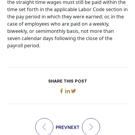
the straight time wages must still be paid within the
time set forth in the applicable Labor Code section in
the pay period in which they were earned; or, in the
case of employees who are paid on a weekly,
biweekly, or semimonthly basis, not more than
seven calendar days following the close of the
payroll period.
SHARE THIS POST
PREV
NEXT