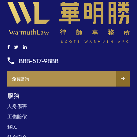
888-517-9888
免費諮詢
服務
人身傷害
工傷賠償
移民