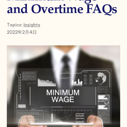
and Overtime FAQs
Topics:
Insights
2022年2月4日