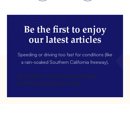
Be the first to enjoy
our latest articles
Speeding or driving too fast for conditions (like
a rain-soaked Southern California freeway).
[gravityform id=4 name=Newsletter
title=false description=false]