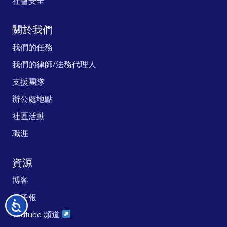
社會安全
關於我們
我們的任務
我們的律師/法務代理人
支援團隊
辦公處地點
社區活動
職涯
資源
博客
電子報
无
Youtube 頻道
障
碍