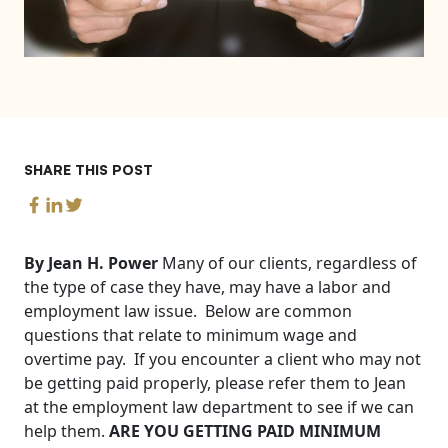
SHARE THIS POST
By Jean H. Power
Many of our clients, regardless of
the type of case they have, may have a labor and
employment law issue. Below are common
questions that relate to minimum wage and
overtime pay. If you encounter a client who may not
be getting paid properly, please refer them to Jean
at the employment law department to see if we can
help them.
ARE YOU GETTING PAID MINIMUM