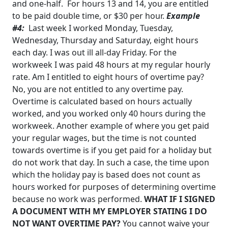
and one-half. For hours 13 and 14, you are entitled
to be paid
double time, or $30 per hour.
Example
#4:
Last week I worked Monday, Tuesday,
Wednesday, Thursday and Saturday, eight
hours
each day. I was out ill all-day Friday. For the
workweek I was paid 48 hours at my regular
hourly
rate. Am I entitled to eight hours of overtime pay?
No, you are not entitled to any overtime pay.
Overtime is calculated based on hours actually
worked, and you worked only 40 hours during the
workweek. Another example of where you get paid
your regular wages, but the time is not counted
towards overtime is if you get paid for a holiday but
do not work that day. In such a case, the time upon
which the holiday pay is based does not count as
hours worked for purposes of determining overtime
because no work was performed.
WHAT IF I SIGNED
A DOCUMENT WITH MY EMPLOYER STATING I DO
NOT WANT OVERTIME PAY?
You cannot waive your