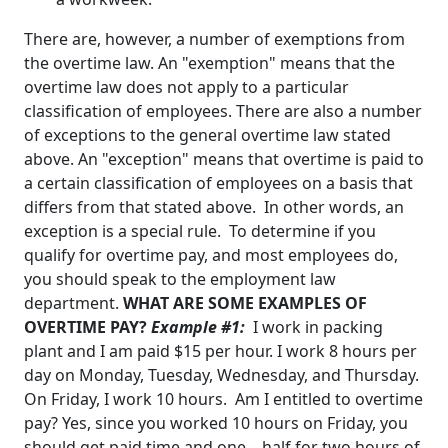
There are, however, a number of exemptions from
the overtime law. An "exemption" means that the
overtime law does not apply to a particular
classification of employees. There are also a number
of exceptions to the general overtime law stated
above. An "exception" means that overtime is paid to
a certain classification of employees on a basis that
differs from that stated above. In other words, an
exception is a special rule. To determine if you
qualify for overtime pay, and most employees do,
you should speak to the employment law
department
.
WHAT ARE SOME EXAMPLES OF
OVERTIME PAY?
Example #1:
I work in packing
plant and I am paid $15 per hour. I work 8 hours per
day on Monday, Tuesday, Wednesday, and Thursday.
On Friday, I work 10 hours. Am I entitled to overtime
pay?
Yes, since you worked 10 hours on Friday, you
should get paid time and one – half for two hours of