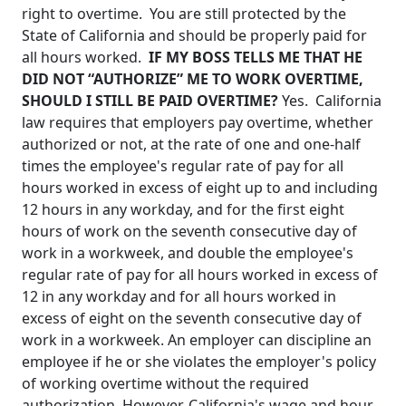
right to overtime. You are still protected by the
State of California and
should be properly paid for
all hours worked.
IF MY BOSS TELLS ME THAT HE
DID NOT “AUTHORIZE” ME TO WORK OVERTIME,
SHOULD I STILL BE PAID OVERTIME?
Yes.
California
law requires that employers pay overtime, whether
authorized or not, at the rate of one and one-half
times the employee's regular rate of pay for all
hours worked in excess of eight up to and including
12 hours in any workday, and for the first eight
hours of work on the seventh consecutive day of
work in a workweek, and double the employee's
regular rate of pay for all hours worked in excess of
12 in any workday and for all hours worked in
excess of eight on the seventh consecutive day of
work in a workweek.
An employer can discipline an
employee if he or she violates the employer's policy
of working overtime without the required
authorization. However, California's wage and hour