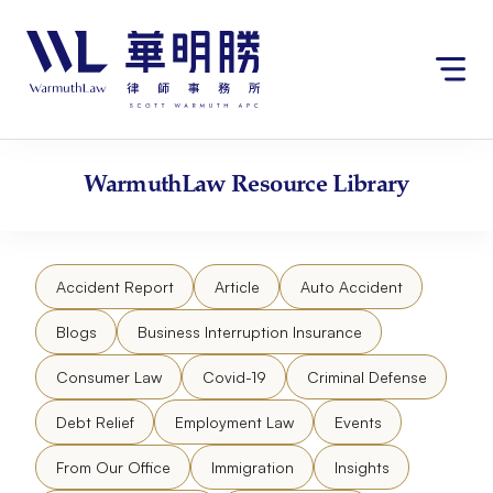
Skip
请
to
注
content
意：
本
网
站
包
WarmuthLaw
Resource Library
含
无
障
碍
Accident Report
Article
Auto Accident
系
统。
Blogs
Business Interruption Insurance
Consumer Law
Covid-19
Criminal Defense
Debt Relief
Employment Law
Events
From Our Office
Immigration
Insights