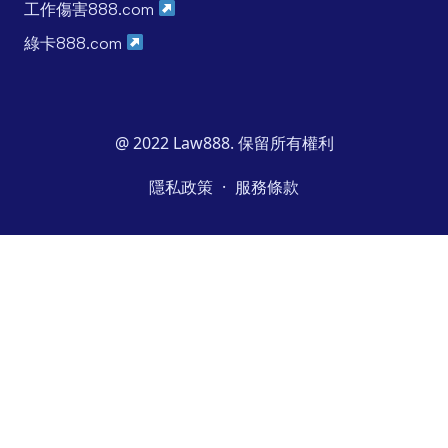
工作傷害888.com
綠卡888.com
@ 2022 Law888. 保留所有權利
·
隱私政策
服務條款