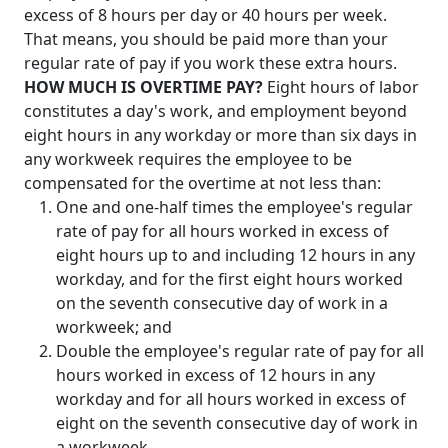
excess of 8 hours per day or 40 hours per week.
That means, you should be paid more than your
regular rate of pay if you work these extra hours.
HOW MUCH IS OVERTIME PAY?
Eight hours of labor
constitutes a day's work, and employment beyond
eight hours in any workday or more than six days in
any workweek requires the employee to be
compensated for the overtime at not less than:
One and one-half times the employee's regular
rate of pay for all hours worked in excess of
eight hours up to and including 12 hours in any
workday, and for the first eight hours worked
on the seventh consecutive day of work in a
workweek; and
Double the employee's regular rate of pay for all
hours worked in excess of 12 hours in any
workday and for all hours worked in excess of
eight on the seventh consecutive day of work in
a workweek.