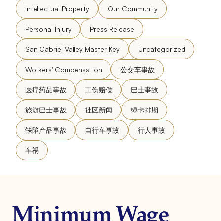
Intellectual Property
Our Community
Personal Injury
Press Release
San Gabriel Valley Master Key
Uncategorized
Workers' Compensation
公交车事故
医疗药品事故
工伤赔偿
巴士事故
旅游巴士事故
社区新闻
绿卡排期
缺陷产品事故
自行车事故
行人事故
车祸
Minimum Wage