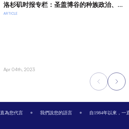
洛
杉矶时报专栏：圣盖博谷的种族政治、律师广告和文化交流
ARTICLE
A
Apr 04th, 2023
M
Footer
一直為您代言
我們說您的語言
自1984年以來，