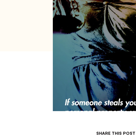
打
开
辅
助
功
能
菜
单。
SHARE THIS POST