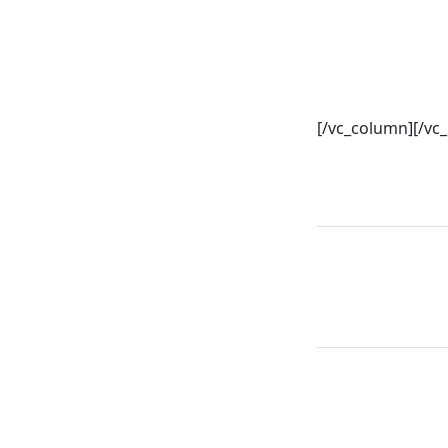
[/vc_column][/vc