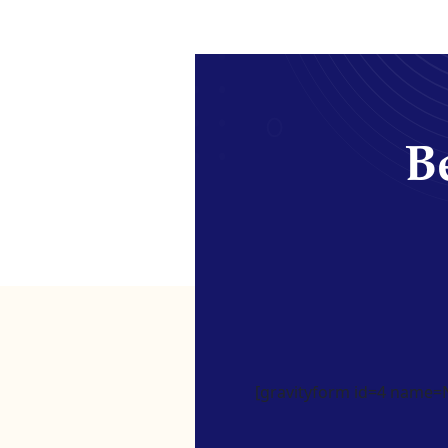
Be
[gravityform id=4 name=Ne