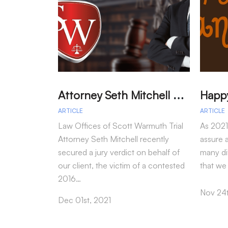
A
ttorney Seth Mitchell Wins Jury Verdict in Dog Bite Case
ARTICLE
ARTICLE
Law Offices of Scott Warmuth Trial
As 2021
Attorney Seth Mitchell recently
assure a
secured a jury verdict on behalf of
many dif
our client, the victim of a contested
that we
2016…
Nov 24t
Dec 01st, 2021