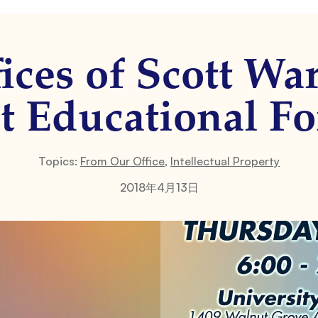
ices of Scott Wa
t Educational F
Topics:
From Our Office
,
Intellectual Property
2018年4月13日