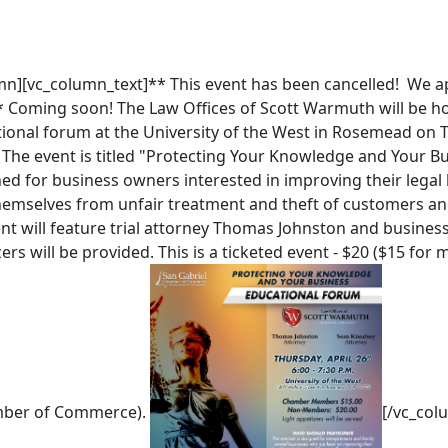
mn][vc_column_text]** This event has been cancelled! We a
* Coming soon! The Law Offices of Scott Warmuth will be h
onal forum at the University of the West in Rosemead on T
 The event is titled "Protecting Your Knowledge and Your B
ned for business owners interested in improving their lega
hemselves from unfair treatment and theft of customers and
nt will feature trial attorney Thomas Johnston and busines
ers will be provided. This is a ticketed event - $20 ($15 for
mber of Commerce).
[/vc_col