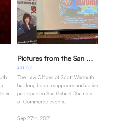
P
ictures from the San Gabriel Chamber Event featuring Jean H. Power
ARTICLE
ARTICLE
uth
The Law Offices of Scott Warmuth
We have grown 
 a
has long been a supporter and active
thanks to the co
their
participant in San Gabriel Chamber
clients, and we 
of Commerce events.
our team!
Sep 27th, 2021
Sep 24th, 2021