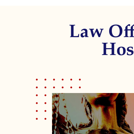
调
整
为
Law Off
使
用
屏
Hos
幕
阅
读
器
的
视
障
人
士；
按
Control-
F10