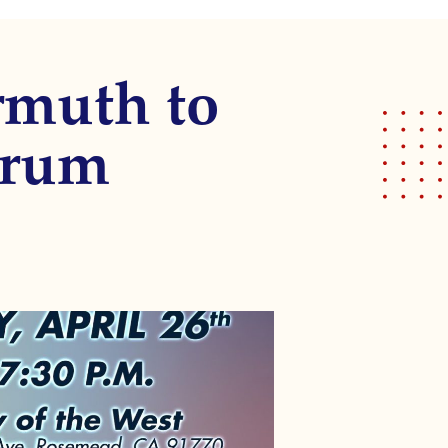
rmuth to
orum