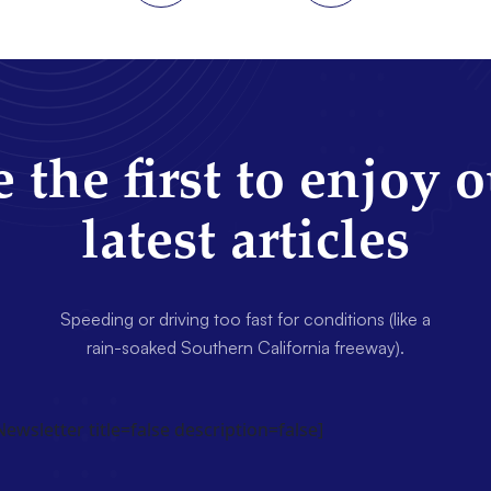
 the first to enjoy 
latest articles
Speeding or driving too fast for conditions (like a
rain-soaked Southern California freeway).
wsletter title=false description=false]