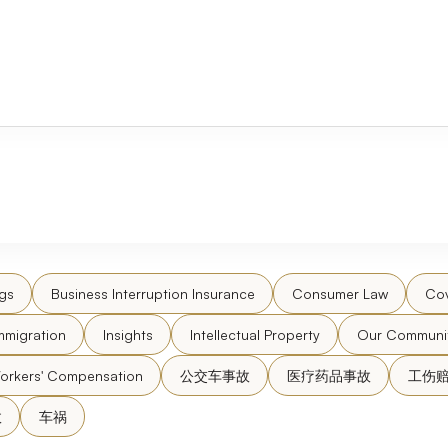
gs
Business Interruption Insurance
Consumer Law
Cov
mmigration
Insights
Intellectual Property
Our Communi
orkers' Compensation
公交车事故
医疗药品事故
工伤
故
车祸