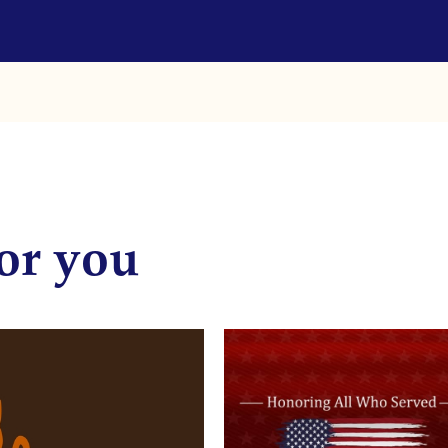
or you