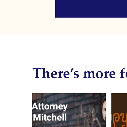
There’s more f