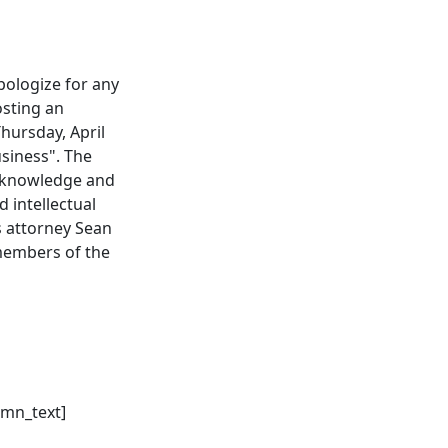
pologize for any
osting an
hursday, April
usiness". The
l knowledge and
 intellectual
s attorney Sean
 members of the
umn_text]