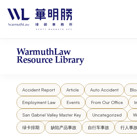
Skip
请
to
注
content
意：
本
网
站
包
WarmuthLaw
含
Resource Library
无
障
碍
系
Accident Report
Article
Auto Accident
Blo
统。
按
Employment Law
Events
From Our Office
I
Control-
F11
San Gabriel Valley Master Key
Uncategorized
W
将
绿卡排期
缺陷产品事故
自行车事故
行人事
网
站