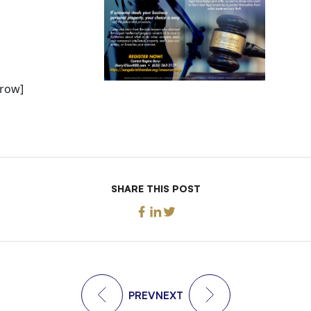
_row]
SHARE THIS POST
PREV
NEXT