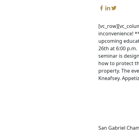
[vc_row][vc_colu
inconvenience! *
upcoming educati
26th at 6:00 p.m.
seminar is desig
how to protect t
property. The eve
Kneafsey. Appetiz
San Gabriel Cha