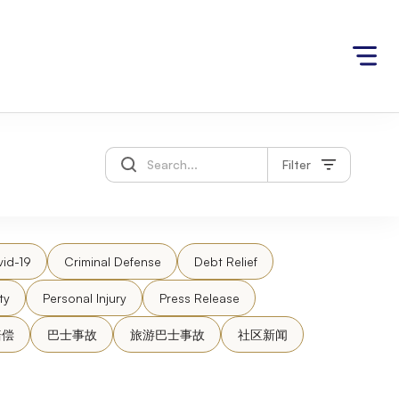
Filter
id-19
Criminal Defense
Debt Relief
ty
Personal Injury
Press Release
赔偿
巴士事故
旅游巴士事故
社区新闻